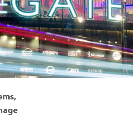
ems,
gnage