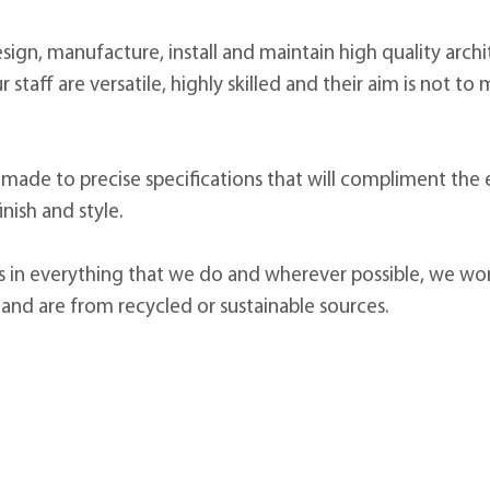
sign, manufacture, install and maintain high quality arch
ur staff are versatile, highly skilled and their aim is not 
 made to precise specifications that will compliment the
inish and style.
es in everything that we do and wherever possible, we wo
 and are from recycled or sustainable sources.