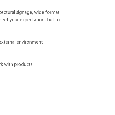
itectural signage, wide format
to meet your expectations but to
 external environment
rk with products