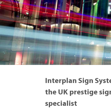
Interplan Sign Syst
the UK prestige si
specialist