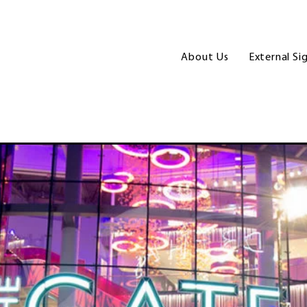
About Us
External Si